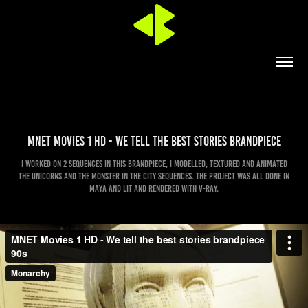
MNET Movies 1 HD - We tell the best stories brandpiece
I worked on 2 sequences in this brandpiece, I modelled, textured and animated
the unicorns and the monster in the city sequences. The project was all done in
Maya and lit and rendered with V-ray.