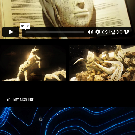
You may also like