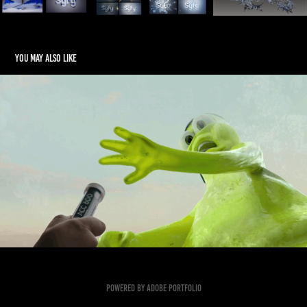
You may also like
ACC Monster Character
2026
Powered by
Adobe Portfolio