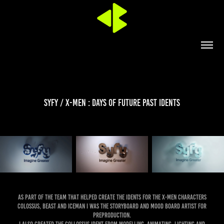
Syfy / X-Men : Days of Future Past idents
As part of the team that helped create the idents for the X-Men characters
Colossus, Beast and Iceman I was the storyboard and mood board artist for
preproduction.