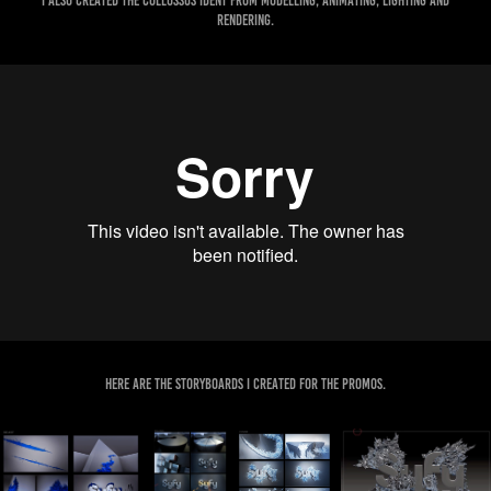
I also created the Collossus Ident from modelling, animating, lighting and
rendering.
Here are the storyboards I created for the promos.